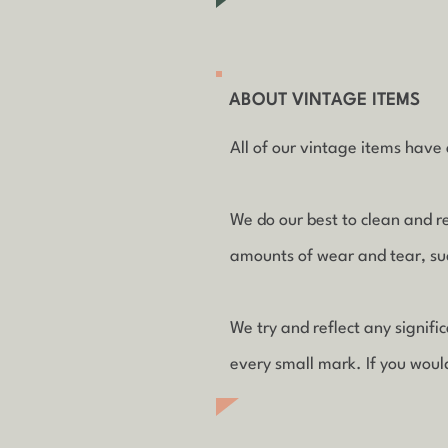
ABOUT VINTAGE ITEMS
All of our vintage items have a
We do our best to clean and r
amounts of wear and tear, such
We try and reflect any signif
every small mark. If you woul