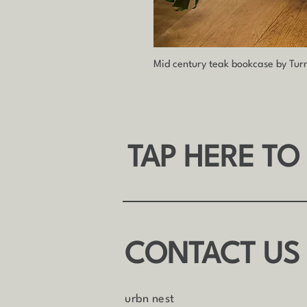
Mid century teak bookcase by Tur
TAP HERE TO
CONTACT US
urbn nest