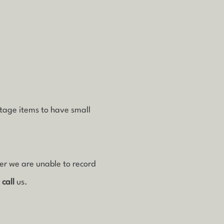
ntage items to have small
ver we are unable to record
r
call
us.