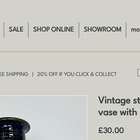
SALE
SHOP ONLINE
SHOWROOM
mo
E SHIPPING | 20% OFF IF YOU CLICK & COLLECT
Vintage s
vase with 
Price
£30.00