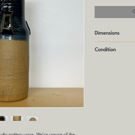
Dimensions
Height: 28cm
Condition
Good vintage condit
(see photos).
udio pottery vase. We’re unsure of the