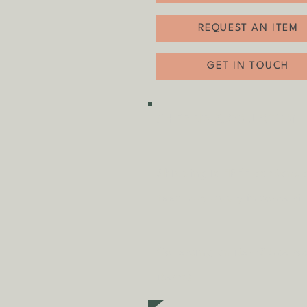
REQUEST AN ITEM
GET IN TOUCH
SHIPPING & COLLECTION
Shipping is
FREE
as standa
fees may apply in some ci
Collecting an item? Use c
items)