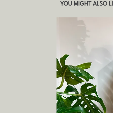
YOU MIGHT ALSO L