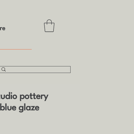
re
tudio pottery
blue glaze