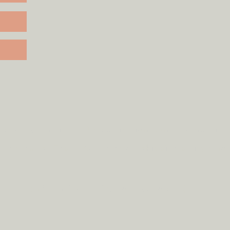
rd to most mainland UK destinations (unless otherwise 
rcumstances.
Tap
here
to read our shipping policy befo
ode
clickandcollect
to get 20% off your order (excludes s