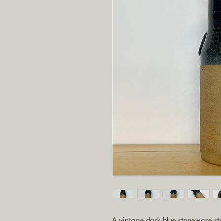
A vintage dark blue stoneware st