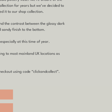
ollection for years but we’ve decided to
d it to our shop collection.
and the contrast between the glossy dark
 sandy finish to the bottom.
 especially at this time of year.
ping to most mainland UK locations as
heckout using code “clickandcollect”.