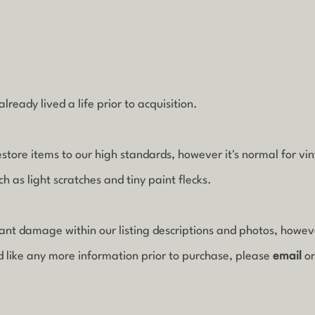
lready lived a life prior to acquisition.
estore items to our high standards, however it's normal for vi
 as light scratches and tiny paint flecks.
icant damage within our listing descriptions and photos, howe
d like any more information prior to purchase, please
email
o