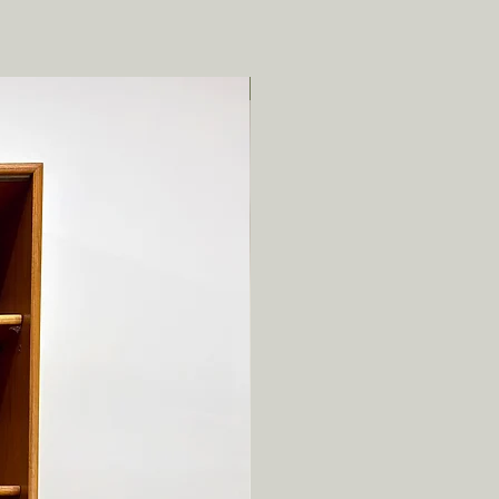
Local pickup/delivery only