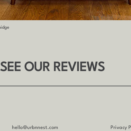
Quick View
nidge
 SEE OUR REVIEWS
hello@urbnnest.com
Privacy P