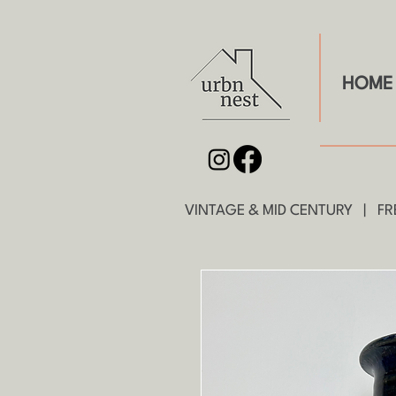
HOME
VINTAGE & MID CENTURY | FRE