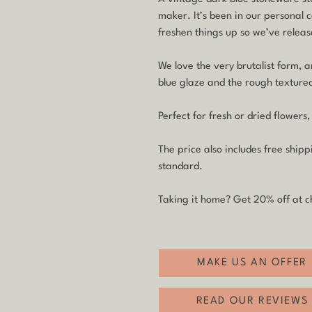
maker. It’s been in our personal c
freshen things up so we’ve release
We love the very brutalist form, 
blue glaze and the rough textured
Perfect for fresh or dried flowers,
The price also includes free ship
standard.
Taking it home? Get 20% off at c
MAKE US AN OFFER
READ OUR REVIEWS