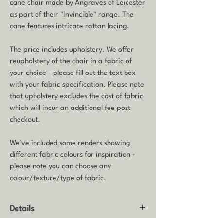
cane chair made by Angraves of Leicester
as part of their "Invincible" range. The
cane features intricate rattan lacing.
The price includes upholstery. We offer
reupholstery of the chair in a fabric of
your choice - please fill out the text box
with your fabric specification. Please note
that upholstery excludes the cost of fabric
which will incur an additional fee post
checkout.
We've included some renders showing
different fabric colours for inspiration -
please note you can choose any
colour/texture/type of fabric.
Details