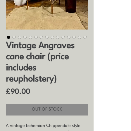
Vintage Angraves
cane chair (price
includes
reupholstery)
Price
£90.00
OUT OF STOCK
A vintage bohemian Chippendale style