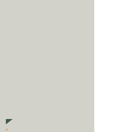
Shipping is
FREE
as standard to
most mainland UK destinations
(unless otherwise stated).
A
dditional fees may apply in
some circumstances.
Tap
here
to
read our shipping policy before
buying.
Collecting an item? Use code
clickandcollect
to get 20% off
your order (excludes sale/non-
furniture items)