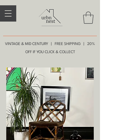
VINTAGE & MID CENTURY | FREE SHIPPING | 20%
OFF IF YOU CLICK & COLLECT