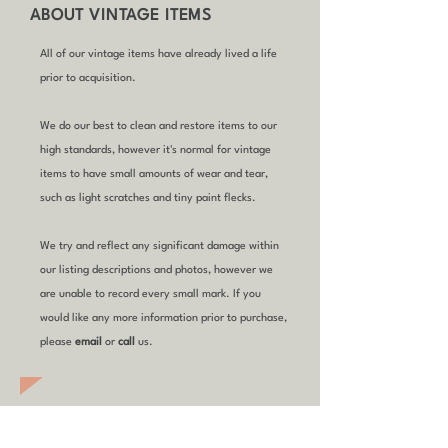
ABOUT VINTAGE ITEMS
All of our vintage items have already lived a life
prior to acquisition.
We do our best to clean and restore items to our
high standards, however it's normal for vintage
items to have small amounts of wear and tear,
such as light scratches and tiny paint flecks.
We try and reflect any significant damage within
our listing descriptions and photos, however we
are unable to record every small mark. If you
would like any more information prior to purchase,
please
email
or
call
us.
YOU MIGHT ALSO