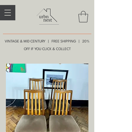
VINTAGE & MID CENTURY | FREE SHIPPING | 20%
OFF IF YOU CLICK & COLLECT