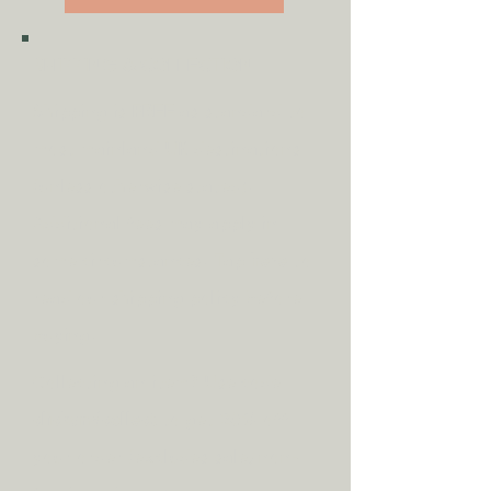
Width: 49cm
Depth: 49cm
SHIPPING & COLLECTION
Shipping is
FREE
as standard to
most mainland UK destinations
(unless otherwise stated).
A
dditional fees may apply in
some circumstances.
Tap
here
to
read our shipping policy before
buying.
Collecting an item? Use code
clickandcollect
to get 20% off
your order (excludes sale/non-