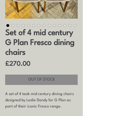
Set of 4 mid century
G Plan Fresco dining
chairs
Price
£270.00
OUT OF STOCK
A set of 4 teak mid century dining chairs
designed by Leslie Dandy for G Plan as
part of their iconic Fresco range.