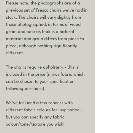
Please note, the photographs are of a
previous set of Fresco chairs we've had in
stock. The chairs will vary slightly from
those photographed, in terms of wood
grain and tone as teak is a natural
material and grain differs from piece to
piece, although nothing significantly
different.
The chairs require upholstery - this is
included in the price (minus fabric which
can be chosen to your specification
following purchase).
We've included a few renders with
different fabric colours for inspiration -
but you can specify any fabric
colour/tone/texture you wish!