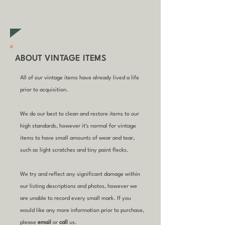
furniture items)
ABOUT VINTAGE ITEMS
All of our vintage items have already lived a life
prior to acquisition.
We do our best to clean and restore items to our
high standards, however it's normal for vintage
items to have small amounts of wear and tear,
such as light scratches and tiny paint flecks.
We try and reflect any significant damage within
our listing descriptions and photos, however we
are unable to record every small mark. If you
would like any more information prior to purchase,
please
email
or
call
us.