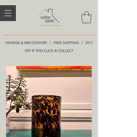
VINTAGE & MID CENTURY | FREE SHIPPING | 20%
OFF IF YOU CLICK & COLLECT