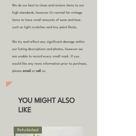
We do our best to clean and restore items to our
high standards, however it's normal for vintage
items to have small amounts of wear and tear,
such as light scratches and tiny paint flecks.
We try and reflect any significant damage within
our listing descriptions and photos, however we
are unable to record every small mark. If you
would like any more information prior to purchase,
please
email
or
call
us.
YOU MIGHT ALSO
LIKE
Refurbished