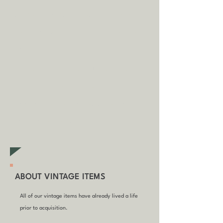
some circumstances.
Tap
here
to
read our shipping policy before
buying.
Collecting an item? Use code
clickandcollect
to get 20% off
your order (excludes sale/non-
furniture items)
ABOUT VINTAGE ITEMS
All of our vintage items have already lived a life
prior to acquisition.