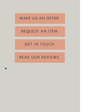
Product: Vase
Made by: Unknown
Age: Vintage
MAKE US AN OFFER
Material: Glass with tortoiseshell effect
Condition: Good vintage condition with
REQUEST AN ITEM
minimal age-related wear.
Height: 20cm
GET IN TOUCH
Diameter: 12cm
READ OUR REVIEWS
SHIPPING & COLLECTION
Shipping is
FREE
as standard to
most mainland UK destinations
(unless otherwise stated).
A
dditional fees may apply in