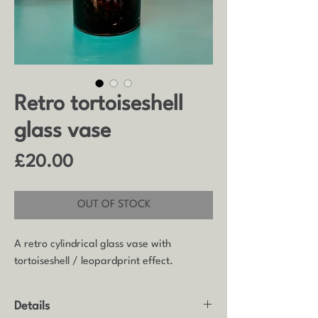
Retro tortoiseshell
glass vase
Price
£20.00
OUT OF STOCK
A retro cylindrical glass vase with
tortoiseshell / leopardprint effect.
Details