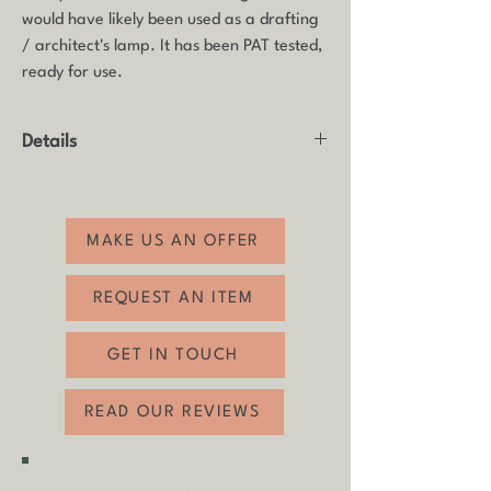
would have likely been used as a drafting
/ architect's lamp. It has been PAT tested,
ready for use.
Details
Product: Desk lamp
Made by: SLB, Denmark
Age: 1970s-1980s
MAKE US AN OFFER
Material: Steel
Condition: Good vintage condition with
REQUEST AN ITEM
some age-related wear. The lamp has
been PAT tested and is in working order,
GET IN TOUCH
ready for use.
Armlength: 40cm x 43cm
READ OUR REVIEWS
Lampshade Height: 18cm
Lampshade Diameter: 18cm
SHIPPING & COLLECTION