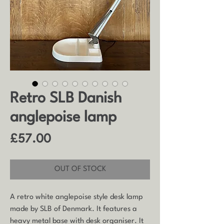
Retro SLB Danish
anglepoise lamp
Price
£57.00
OUT OF STOCK
A retro white anglepoise style desk lamp
made by SLB of Denmark. It features a
heavy metal base with desk organiser. It