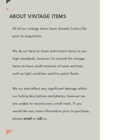
ABOUT VINTAGE ITEMS
All of our vintage items have already lived a life
prior to acquisition.
We do our best to clean and restore items to our
high standards, however it's normal for vintage
items to have small amounts of wear and tear,
such as light scratches and tiny paint flecks.
We try and reflect any significant damage within
our listing descriptions and photos, however we
are unable to record every small mark. If you
would like any more information prior to purchase,
please
email
or
call
us.