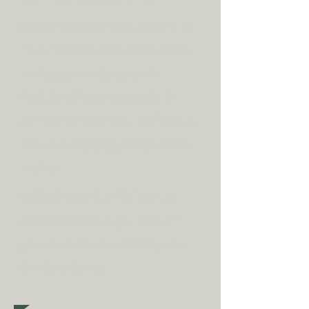
Shipping is
FREE
as standard to
most mainland UK destinations
(unless otherwise stated).
A
dditional fees may apply in
some circumstances.
Tap
here
to
read our shipping policy before
buying.
Collecting an item? Use code
clickandcollect
to get 20% off
your order (excludes sale/non-
furniture items)