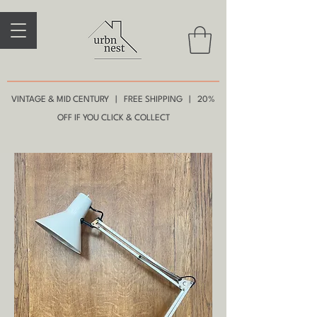
VINTAGE & MID CENTURY | FREE SHIPPING | 20%
OFF IF YOU CLICK & COLLECT