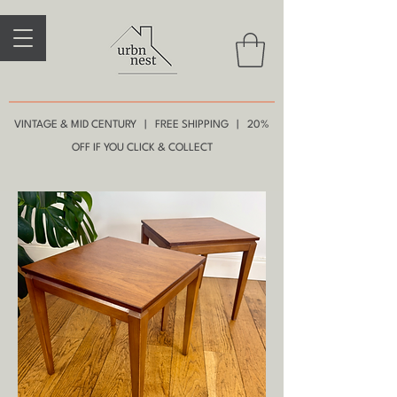
VINTAGE & MID CENTURY | FREE SHIPPING | 20%
OFF IF YOU CLICK & COLLECT