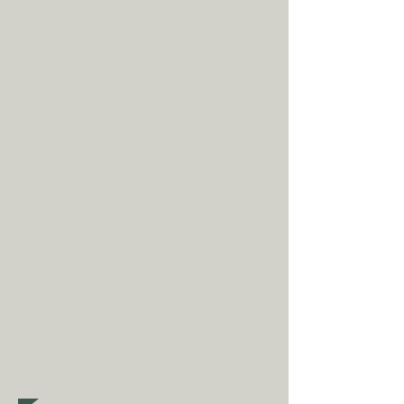
Shipping is
FREE
as standard to
most mainland UK destinations
(unless otherwise stated).
A
dditional fees may apply in
some circumstances.
Tap
here
to
read our shipping policy before
buying.
Collecting an item? Use code
clickandcollect
to get 20% off
your order (excludes sale/non-
furniture items)