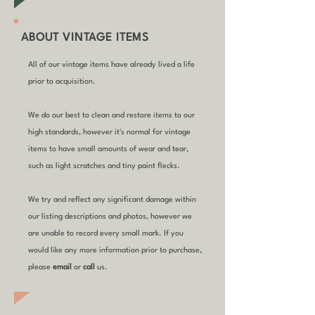
ABOUT VINTAGE ITEMS
All of our vintage items have already lived a life
prior to acquisition.
We do our best to clean and restore items to our
high standards, however it's normal for vintage
items to have small amounts of wear and tear,
such as light scratches and tiny paint flecks.
We try and reflect any significant damage within
our listing descriptions and photos, however we
are unable to record every small mark. If you
would like any more information prior to purchase,
please
email
or
call
us.