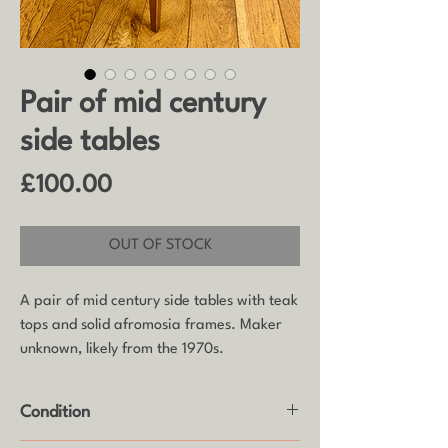
Pair of mid century
side tables
Price
£100.00
OUT OF STOCK
A pair of mid century side tables with teak
tops and solid afromosia frames. Maker
unknown, likely from the 1970s.
Condition