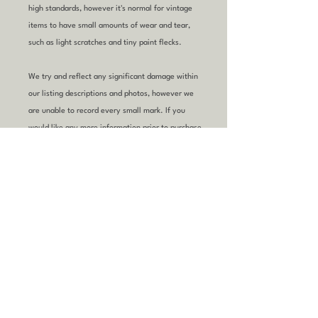
high standards, however it's normal for vintage
items to have small amounts of wear and tear,
such as light scratches and tiny paint flecks.
We try and reflect any significant damage within
our listing descriptions and photos, however we
are unable to record every small mark. If you
would like any more information prior to purchase,
please
email
or
call
us.
YOU MIGHT ALSO
LIKE
Refurbished