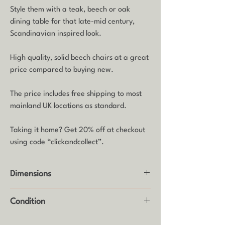
Style them with a teak, beech or oak
dining table for that late-mid century,
Scandinavian inspired look.
High quality, solid beech chairs at a great
price compared to buying new.
The price includes free shipping to most
mainland UK locations as standard.
Taking it home? Get 20% off at checkout
using code “clickandcollect”.
Dimensions
Height: 82cm
Condition
Seat Height: 46cm
Width: 42cm
Good vintage condition with usual age