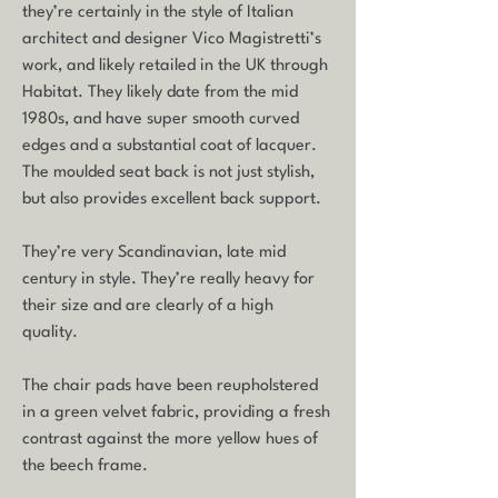
they’re certainly in the style of Italian
architect and designer Vico Magistretti’s
work, and likely retailed in the UK through
Habitat. They likely date from the mid
1980s, and have super smooth curved
edges and a substantial coat of lacquer.
The moulded seat back is not just stylish,
but also provides excellent back support.
They’re very Scandinavian, late mid
century in style. They’re really heavy for
their size and are clearly of a high
quality.
The chair pads have been reupholstered
in a green velvet fabric, providing a fresh
contrast against the more yellow hues of
the beech frame.