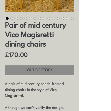
Pair of mid century
Vico Magisretti
dining chairs
Price
£170.00
OUT OF STOCK
A pair of mid century beech-framed
dining chairs in the style of Vico
Magistretti.
Although we can’t verify the design,