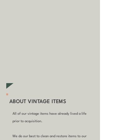
some circumstances.
Tap
here
to
read our shipping policy before
buying.
Collecting an item? Use code
clickandcollect
to get 20% off
your order (excludes sale/non-
furniture items)
ABOUT VINTAGE ITEMS
All of our vintage items have already lived a life
prior to acquisition.
We do our best to clean and restore items to our