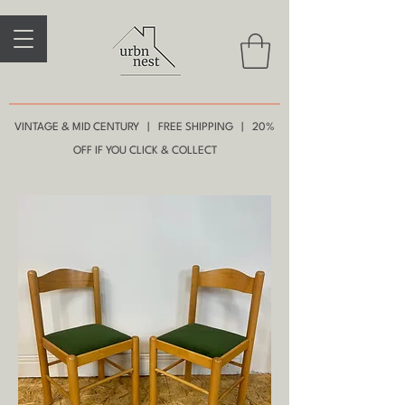
VINTAGE & MID CENTURY | FREE SHIPPING | 20%
OFF IF YOU CLICK & COLLECT