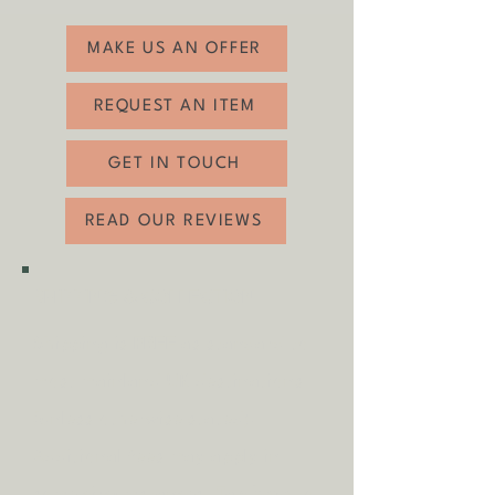
Depth: 42cm
related wear (see photos). The seats have
been freshly upholstered with a soft green
MAKE US AN OFFER
velvet.
REQUEST AN ITEM
GET IN TOUCH
READ OUR REVIEWS
SHIPPING & COLLECTION
Shipping is
FREE
as standard to
most mainland UK destinations
(unless otherwise stated).
A
dditional fees may apply in