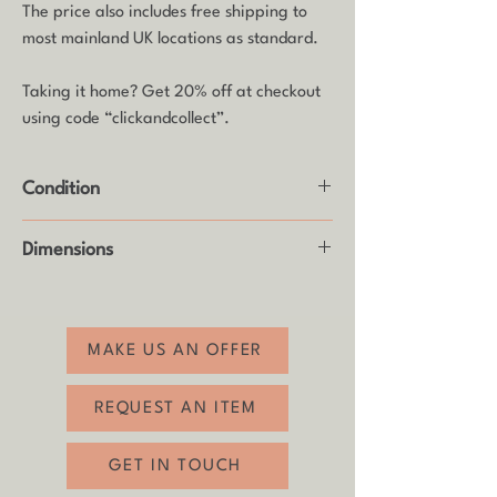
The price also includes free shipping to
most mainland UK locations as standard.
Taking it home? Get 20% off at checkout
using code “clickandcollect”.
Condition
Good vintage condition with usual age-
Dimensions
related wear (see photos).
Height: 12cm
MAKE US AN OFFER
REQUEST AN ITEM
GET IN TOUCH