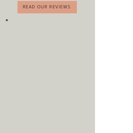
READ OUR REVIEWS
SHIPPING & COLLECTION
Shipping is
FREE
as standard to
most mainland UK destinations
(unless otherwise stated).
A
dditional fees may apply in
some circumstances.
Tap
here
to
read our shipping policy before
buying.
Collecting an item? Use code
clickandcollect
to get 20% off