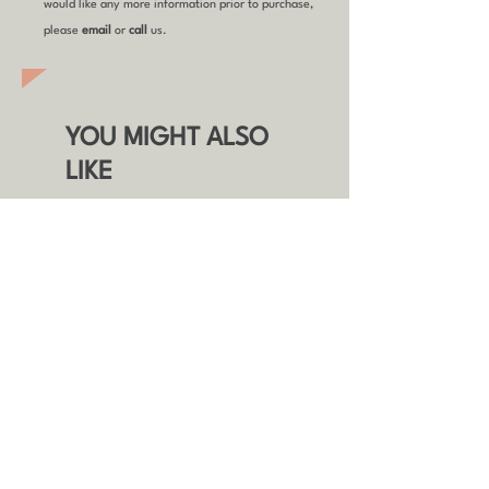
would like any more information prior to purchase,
please
email
or
call
us.
YOU MIGHT ALSO
LIKE
Refurbished