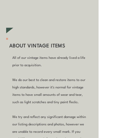
your order (excludes sale/non-
furniture items)
ABOUT VINTAGE ITEMS
All of our vintage items have already lived a life
prior to acquisition.
We do our best to clean and restore items to our
high standards, however it's normal for vintage
items to have small amounts of wear and tear,
such as light scratches and tiny paint flecks.
We try and reflect any significant damage within
our listing descriptions and photos, however we
are unable to record every small mark. If you