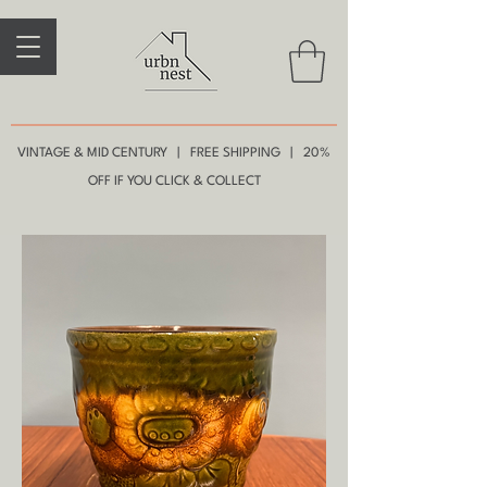
VINTAGE & MID CENTURY | FREE SHIPPING | 20%
OFF IF YOU CLICK & COLLECT