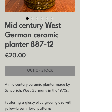
Mid century West
German ceramic
planter 887-12
Price
£20.00
OUT OF STOCK
A mid century ceramic planter made by
Scheurich, West Germany in the 1970s.
Featuring a glossy olive green glaze with
yellow-brown floral patterns