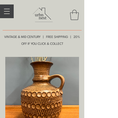
VINTAGE & MID CENTURY | FREE SHIPPING | 20%
OFF IF YOU CLICK & COLLECT