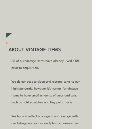
your order (excludes sale/non-
furniture items)
ABOUT VINTAGE ITEMS
All of our vintage items have already lived a life
prior to acquisition.
We do our best to clean and restore items to our
high standards, however it's normal for vintage
items to have small amounts of wear and tear,
such as light scratches and tiny paint flecks.
We try and reflect any significant damage within
our listing descriptions and photos, however we