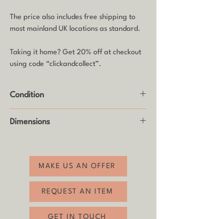
The price also includes free shipping to
most mainland UK locations as standard.
Taking it home? Get 20% off at checkout
using code “clickandcollect”.
Condition
Good vintage condition with usual age-
Dimensions
related wear (see photos).
Height: 17cm
MAKE US AN OFFER
REQUEST AN ITEM
GET IN TOUCH