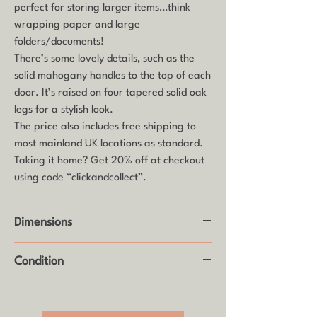
perfect for storing larger items…think
wrapping paper and large
folders/documents!
There’s some lovely details, such as the
solid mahogany handles to the top of each
door. It’s raised on four tapered solid oak
legs for a stylish look.
The price also includes free shipping to
most mainland UK locations as standard.
Taking it home? Get 20% off at checkout
using code “clickandcollect”.
Dimensions
Height: 59.5cm
Condition
Width: 182cm
Depth: 48cm
Good vintage condition with some age
related wear (see photos)