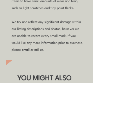
items to have small amounts of wear and tear,
such as light scratches and tiny paint flecks.
We try and reflect any significant damage within
our listing descriptions and photos, however we
are unable to record every small mark. If you
would like any more information prior to purchase,
please
email
or
call
us.
YOU MIGHT ALSO
LIKE
Refurbished