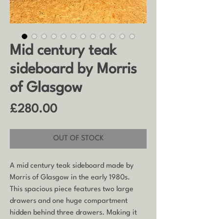
Mid century teak
sideboard by Morris
of Glasgow
Price
£280.00
OUT OF STOCK
A mid century teak sideboard made by
Morris of Glasgow in the early 1980s.
This spacious piece features two large
drawers and one huge compartment
hidden behind three drawers. Making it