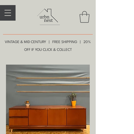
VINTAGE & MID CENTURY | FREE SHIPPING | 20%
OFF IF YOU CLICK & COLLECT