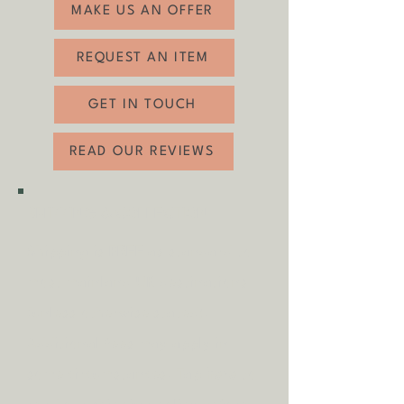
MAKE US AN OFFER
REQUEST AN ITEM
GET IN TOUCH
READ OUR REVIEWS
SHIPPING & COLLECTION
Shipping is
FREE
as standard to
most mainland UK destinations
(unless otherwise stated).
A
dditional fees may apply in
some circumstances.
Tap
here
to