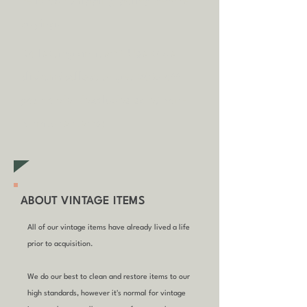
read our shipping policy before
buying.
Collecting an item? Use code
clickandcollect
to get 20% off
your order (excludes sale/non-
furniture items)
ABOUT VINTAGE ITEMS
All of our vintage items have already lived a life
prior to acquisition.
We do our best to clean and restore items to our
high standards, however it's normal for vintage