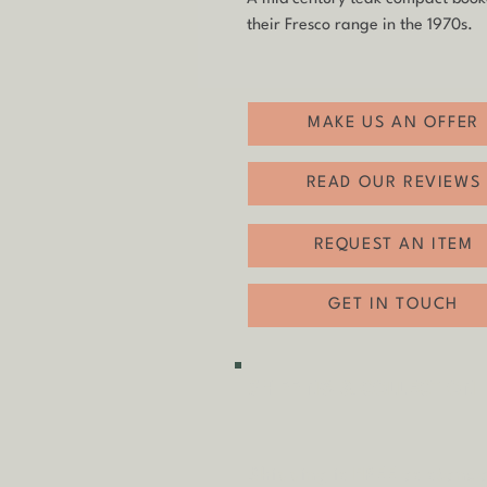
their Fresco range in the 1970s.
MAKE US AN OFFER
READ OUR REVIEWS
REQUEST AN ITEM
GET IN TOUCH
SHIPPING & COLLECTION
Shipping is
FREE
as standa