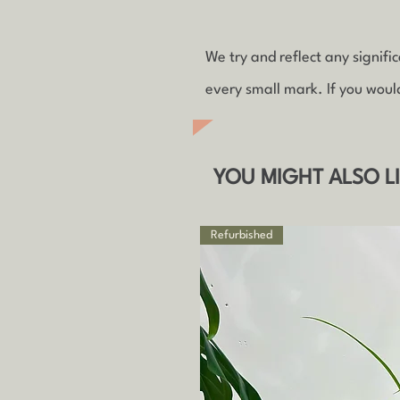
We try and reflect any signif
every small mark. If you woul
YOU MIGHT ALSO L
Refurbished