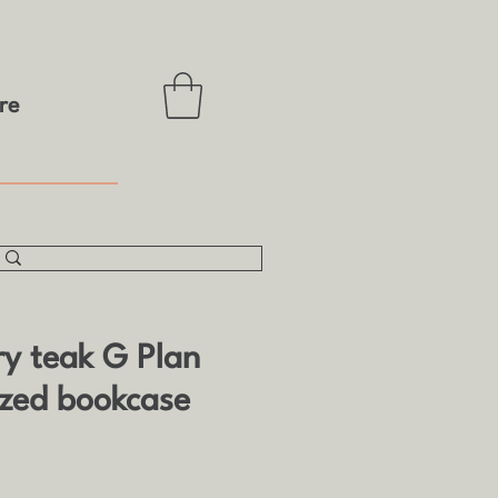
re
ry teak G Plan
azed bookcase