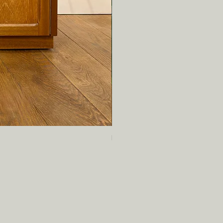
Mid century teak bookcase by Tur