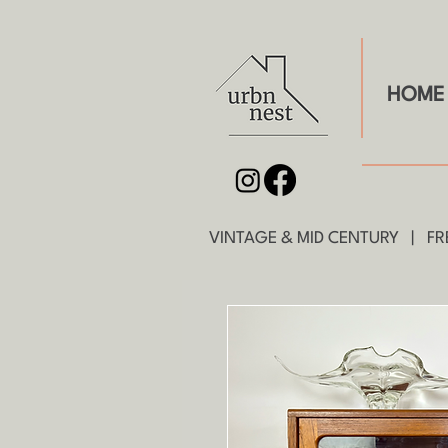
HOME
VINTAGE & MID CENTURY | FRE