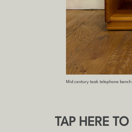
Mid century teak telephone benc
TAP HERE TO