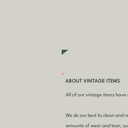
fees may apply in some ci
Collecting an item? Use c
items)
ABOUT VINTAGE ITEMS
All of our vintage items have a
We do our best to clean and r
amounts of wear and tear, such