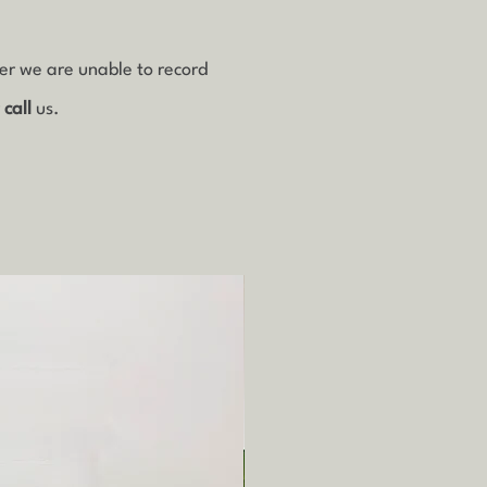
ver we are unable to record
r
call
us.