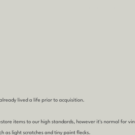
rcumstances.
Tap
here
to read our shipping policy befo
ode
clickandcollect
to get 20% off your order (excludes s
lready lived a life prior to acquisition.
estore items to our high standards, however it's normal for vi
 as light scratches and tiny paint flecks.