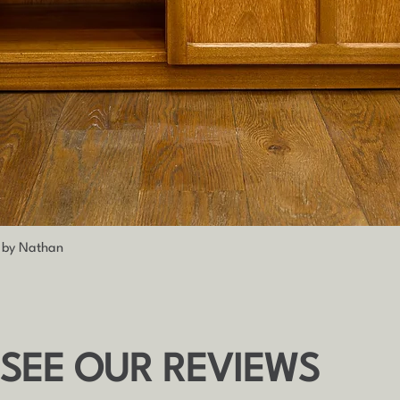
Quick View
h by Nathan
 SEE OUR REVIEWS