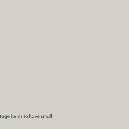
re buying.
ale/non-furniture
ntage items to have small