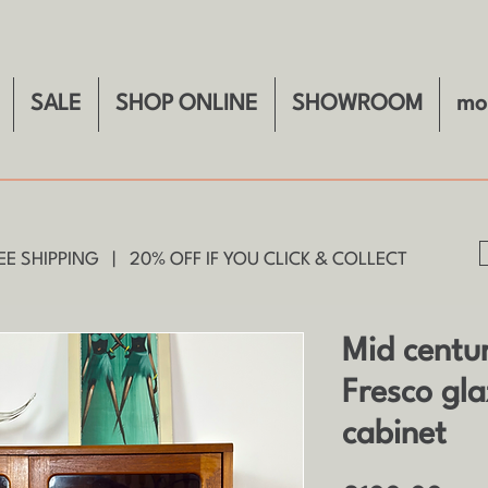
SALE
SHOP ONLINE
SHOWROOM
mo
E SHIPPING | 20% OFF IF YOU CLICK & COLLECT
Mid centu
Fresco gl
cabinet