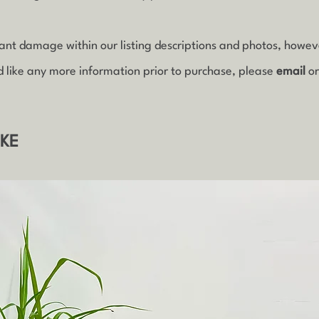
icant damage within our listing descriptions and photos, howe
d like any more information prior to purchase, please
email
o
IKE