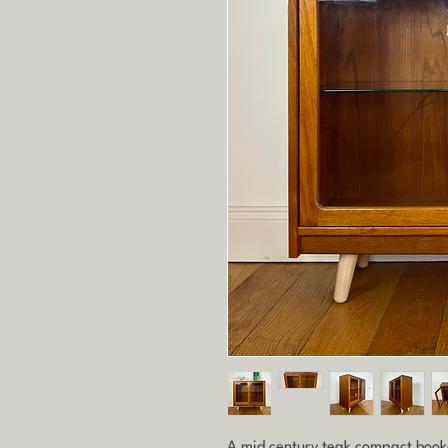
A mid century teak compact book