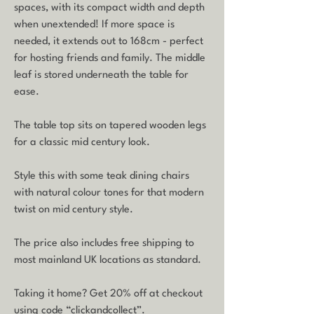
spaces, with its compact width and depth
when unextended! If more space is
needed, it extends out to 168cm - perfect
for hosting friends and family. The middle
leaf is stored underneath the table for
ease.
The table top sits on tapered wooden legs
for a classic mid century look.
Style this with some teak dining chairs
with natural colour tones for that modern
twist on mid century style.
The price also includes free shipping to
most mainland UK locations as standard.
Taking it home? Get 20% off at checkout
using code “clickandcollect”.