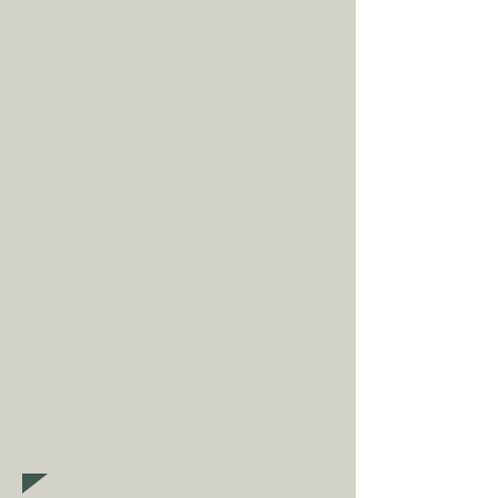
Shipping is
FREE
as standard to
most mainland UK destinations
(unless otherwise stated).
A
dditional fees may apply in
some circumstances.
Tap
here
to
read our shipping policy before
buying.
Collecting an item? Use code
clickandcollect
to get 20% off
your order (excludes sale/non-
furniture items)