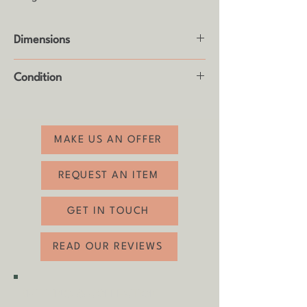
Dimensions
Height: 74.5cm
Condition
Width: 122cm - 168.5cm
Depth: 83.5cm
Good vintage condition with some age
related wear (see photos).
MAKE US AN OFFER
REQUEST AN ITEM
GET IN TOUCH
READ OUR REVIEWS
SHIPPING & COLLECTION