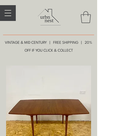
VINTAGE & MID CENTURY | FREE SHIPPING | 20%
OFF IF YOU CLICK & COLLECT