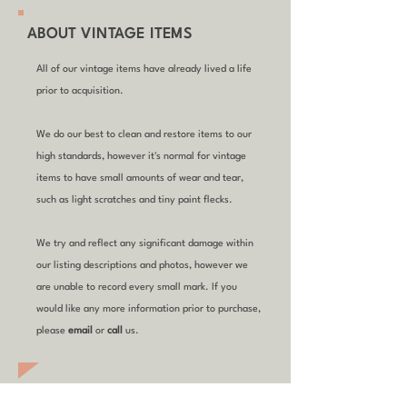
ABOUT VINTAGE ITEMS
All of our vintage items have already lived a life
prior to acquisition.
We do our best to clean and restore items to our
high standards, however it's normal for vintage
items to have small amounts of wear and tear,
such as light scratches and tiny paint flecks.
We try and reflect any significant damage within
our listing descriptions and photos, however we
are unable to record every small mark. If you
would like any more information prior to purchase,
please
email
or
call
us.