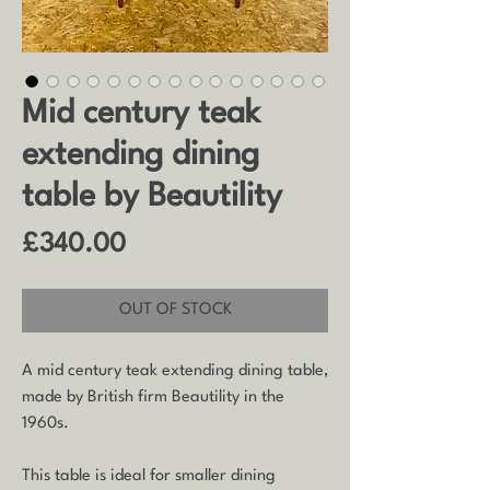
Mid century teak
extending dining
table by Beautility
Price
£340.00
OUT OF STOCK
A mid century teak extending dining table,
made by British firm Beautility in the
1960s.
This table is ideal for smaller dining