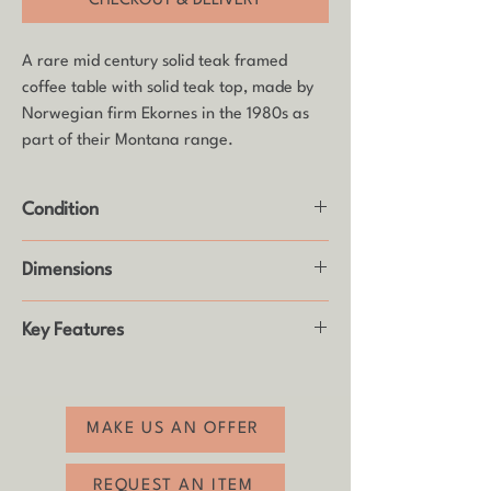
CHECKOUT & DELIVERY
A rare mid century solid teak framed
coffee table with solid teak top, made by
Norwegian firm Ekornes in the 1980s as
part of their Montana range.
Condition
Good vintage condition with some age
Dimensions
related wear (see photos).
Height: 42cm
Key Features
Width: 81.5cm
Depth: 84cm
- Full piece made of solid teak
- Fully dismantles for easy delivery
- Classic Scandinavian design quality
MAKE US AN OFFER
- A statement piece for your home
- Free shipping to most mainland UK
REQUEST AN ITEM