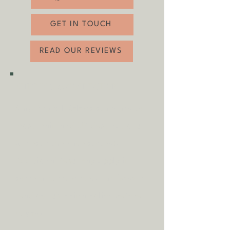
locations as standard
- 20% off if you click and collect - use code
GET IN TOUCH
‘clickandcollect’ at checkout
- Available to view in person
READ OUR REVIEWS
- Flexible collection and delivery dates to
suit you
SHIPPING & COLLECTION
Shipping is
FREE
as standard to
most mainland UK destinations
(unless otherwise stated).
A
dditional fees may apply in
some circumstances.
Tap
here
to
read our shipping policy before
buying.