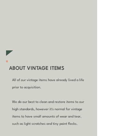
Collecting an item? Use code
clickandcollect
to get 20% off
your order (excludes sale/non-
furniture items)
ABOUT VINTAGE ITEMS
All of our vintage items have already lived a life
prior to acquisition.
We do our best to clean and restore items to our
high standards, however it's normal for vintage
items to have small amounts of wear and tear,
such as light scratches and tiny paint flecks.