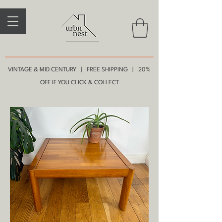
VINTAGE & MID CENTURY | FREE SHIPPING | 20%
OFF IF YOU CLICK & COLLECT