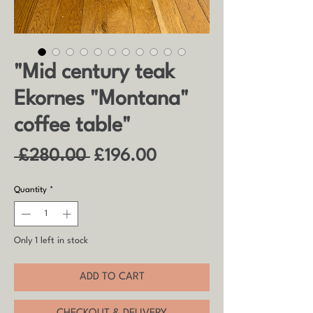
"Mid century teak
Ekornes "Montana"
coffee table"
Regular
Sale
 £280.00 
£196.00
Price
Price
Quantity
*
Only 1 left in stock
ADD TO CART