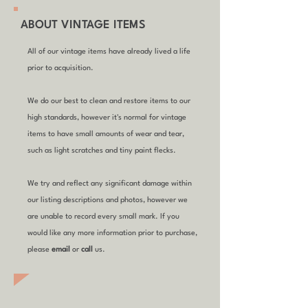
ABOUT VINTAGE ITEMS
All of our vintage items have already lived a life
prior to acquisition.
We do our best to clean and restore items to our
high standards, however it's normal for vintage
items to have small amounts of wear and tear,
such as light scratches and tiny paint flecks.
We try and reflect any significant damage within
our listing descriptions and photos, however we
are unable to record every small mark. If you
would like any more information prior to purchase,
please
email
or
call
us.