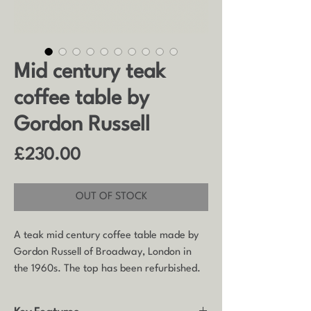
Mid century teak
coffee table by
Gordon Russell
Price
£230.00
OUT OF STOCK
A teak mid century coffee table made by
Gordon Russell of Broadway, London in
the 1960s. The top has been refurbished.