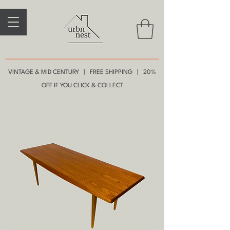
VINTAGE & MID CENTURY | FREE SHIPPING | 20%
OFF IF YOU CLICK & COLLECT