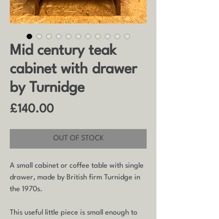
Mid century teak
cabinet with drawer
by Turnidge
Price
£140.00
OUT OF STOCK
A small cabinet or coffee table with single
drawer, made by British firm Turnidge in
the 1970s.
This useful little piece is small enough to