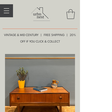
VINTAGE & MID CENTURY | FREE SHIPPING | 20%
OFF IF YOU CLICK & COLLECT