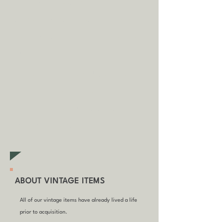
A
dditional fees may apply in
some circumstances.
Tap
here
to
read our shipping policy before
buying.
Collecting an item? Use code
clickandcollect
to get 20% off
your order (excludes sale/non-
furniture items)
ABOUT VINTAGE ITEMS
All of our vintage items have already lived a life
prior to acquisition.