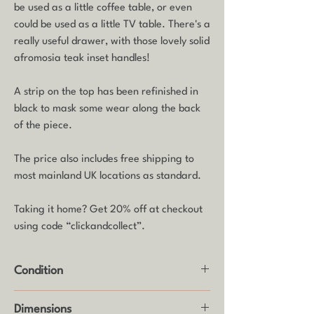
be used as a little coffee table, or even
could be used as a little TV table. There's a
really useful drawer, with those lovely solid
afromosia teak inset handles!
A strip on the top has been refinished in
black to mask some wear along the back
of the piece.
The price also includes free shipping to
most mainland UK locations as standard.
Taking it home? Get 20% off at checkout
using code “clickandcollect”.
Condition
Good vintage condition with some age
Dimensions