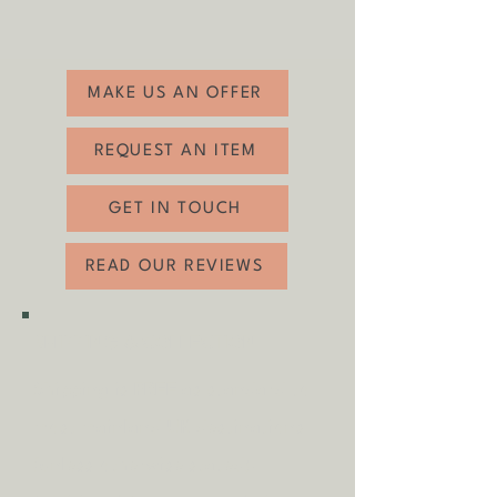
related wear (see photos)
Height: 42.5cm
Width: 91cm
Depth: 40.5cm
MAKE US AN OFFER
REQUEST AN ITEM
GET IN TOUCH
READ OUR REVIEWS
SHIPPING & COLLECTION
Shipping is
FREE
as standard to
most mainland UK destinations
(unless otherwise stated).