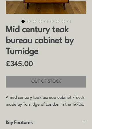
Mid century teak
bureau cabinet by
Turnidge
Price
£345.00
OUT OF STOCK
A mid century teak bureau cabinet / desk
made by Turnidge of London in the 1970s.
Key Features