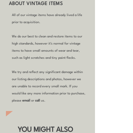
ABOUT VINTAGE ITEMS
All of our vintage items have already lived a life
prior to acquisition.
We do our best to clean and restore items to our
high standards, however it's normal for vintage
items to have small amounts of wear and tear,
such as light scratches and tiny paint flecks.
We try and reflect any significant damage within
our listing descriptions and photos, however we
are unable to record every small mark. If you
would like any more information prior to purchase,
please
email
or
call
us.
YOU MIGHT ALSO