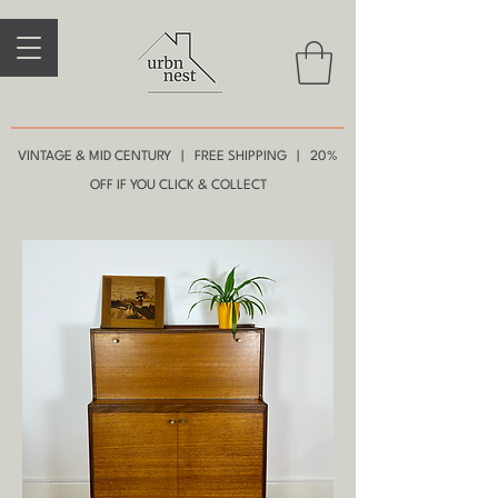
VINTAGE & MID CENTURY | FREE SHIPPING | 20%
OFF IF YOU CLICK & COLLECT