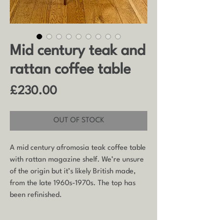
Mid century teak and
rattan coffee table
Price
£230.00
OUT OF STOCK
A mid century afromosia teak coffee table
with rattan magazine shelf. We’re unsure
of the origin but it’s likely British made,
from the late 1960s-1970s. The top has
been refinished.