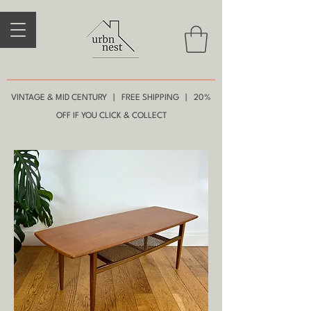
VINTAGE & MID CENTURY | FREE SHIPPING | 20%
OFF IF YOU CLICK & COLLECT