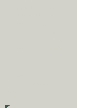
Shipping is
FREE
as standard to
most mainland UK destinations
(unless otherwise stated).
A
dditional fees may apply in
some circumstances.
Tap
here
to
read our shipping policy before
buying.
Collecting an item? Use code
clickandcollect
to get 20% off
your order (excludes sale/non-
furniture items)