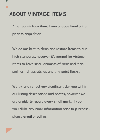
ABOUT VINTAGE ITEMS
All of our vintage items have already lived a life
prior to acquisition.
We do our best to clean and restore items to our
high standards, however it's normal for vintage
items to have small amounts of wear and tear,
such as light scratches and tiny paint flecks.
We try and reflect any significant damage within
our listing descriptions and photos, however we
are unable to record every small mark. If you
would like any more information prior to purchase,
please
email
or
call
us.