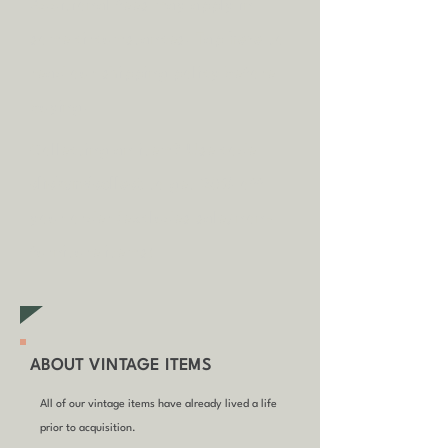
A
dditional fees may apply in
some circumstances.
Tap
here
to
read our shipping policy before
buying.
Collecting an item? Use code
clickandcollect
to get 20% off
your order (excludes sale/non-
furniture items)
ABOUT VINTAGE ITEMS
All of our vintage items have already lived a life
prior to acquisition.