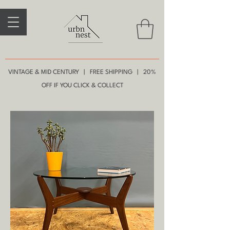
VINTAGE & MID CENTURY | FREE SHIPPING | 20%
OFF IF YOU CLICK & COLLECT