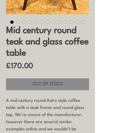
Mid century round
teak and glass coffee
table
Price
£170.00
OUT OF STOCK
A mid century round Astro style coffee
table with a teak frame and round glass
top. We’re unsure of the manufacturer,
however there are several similar
examples online and we wouldn’t be