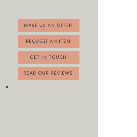
Diameter: 75cm
Good vintage condition with some age
related wear (see photos).
MAKE US AN OFFER
REQUEST AN ITEM
GET IN TOUCH
READ OUR REVIEWS
SHIPPING & COLLECTION
Shipping is
FREE
as standard to
most mainland UK destinations
(unless otherwise stated).