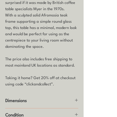
surprised if it was made by British coffee
table specialists Myer in the 1970s.
With a sculpted solid Afromosia teak
frame supporting a simple round glass
top, this table has a minimal, modern look
and would be perfect for using as the
centrepiece to your living room without
dominating the space.
The price also includes free shipping to
most mainland UK locations as standard.
Taking it home? Get 20% off at checkout
using code “clickandcollect”.
Dimensions
Height: 40cm
Condition