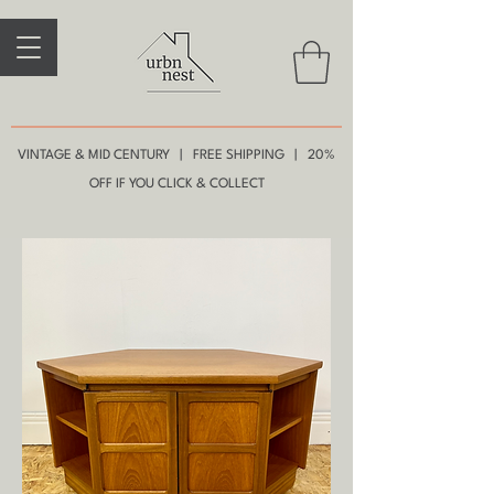
VINTAGE & MID CENTURY | FREE SHIPPING | 20%
OFF IF YOU CLICK & COLLECT