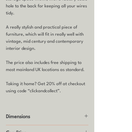
hole to the back for keeping all your wires
tidy.
A really stylish and practical piece of
furniture, which will fit in really well with
vintage, mid century and contemporary
interior design.
The price also includes free shipping to
most mainland UK locations as standard.
Taking it home? Get 20% off at checkout
using code “clickandcollect”.
Dimensions
Height: 51cm