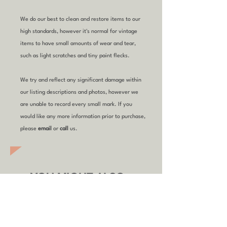
We do our best to clean and restore items to our
high standards, however it's normal for vintage
items to have small amounts of wear and tear,
such as light scratches and tiny paint flecks.
We try and reflect any significant damage within
our listing descriptions and photos, however we
are unable to record every small mark. If you
would like any more information prior to purchase,
please
email
or
call
us.
YOU MIGHT ALSO
LIKE