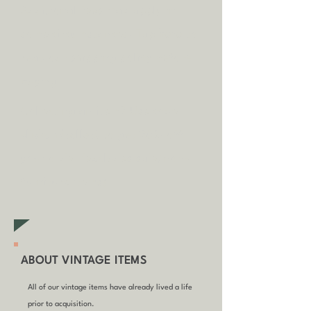
A
dditional fees may apply in
some circumstances.
Tap
here
to
read our shipping policy before
buying.
Collecting an item? Use code
clickandcollect
to get 20% off
your order (excludes sale/non-
furniture items)
ABOUT VINTAGE ITEMS
All of our vintage items have already lived a life
prior to acquisition.