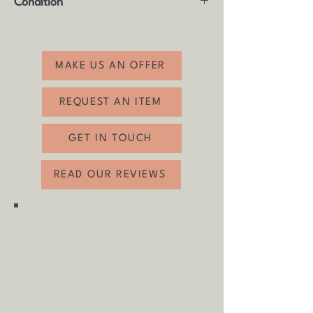
Condition
Width: 99cm
Depth: 49cm
Good vintage condition with usual age
related wear (see photos).
MAKE US AN OFFER
REQUEST AN ITEM
GET IN TOUCH
READ OUR REVIEWS
SHIPPING & COLLECTION
Shipping is
FREE
as standard to
most mainland UK destinations
(unless otherwise stated).