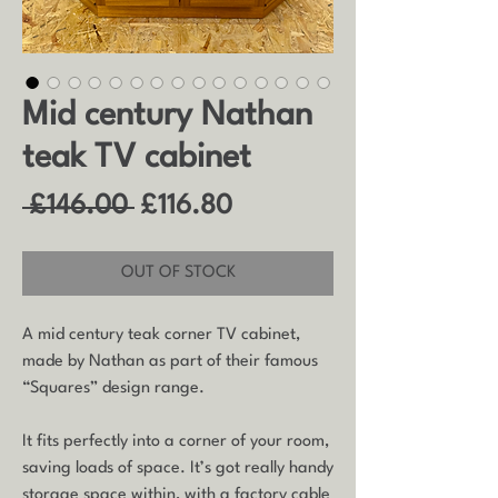
Mid century Nathan
teak TV cabinet
Regular
Sale
 £146.00 
£116.80
Price
Price
OUT OF STOCK
A mid century teak corner TV cabinet,
made by Nathan as part of their famous
“Squares” design range.
It fits perfectly into a corner of your room,
saving loads of space. It’s got really handy
storage space within, with a factory cable