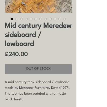
Mid century Meredew
sideboard /
lowboard
Price
£240.00
OUT OF STOCK
A mid century teak sideboard / lowboard
made by Meredew Furniture. Dated 1975.
The top has been painted with a matte
black finish.