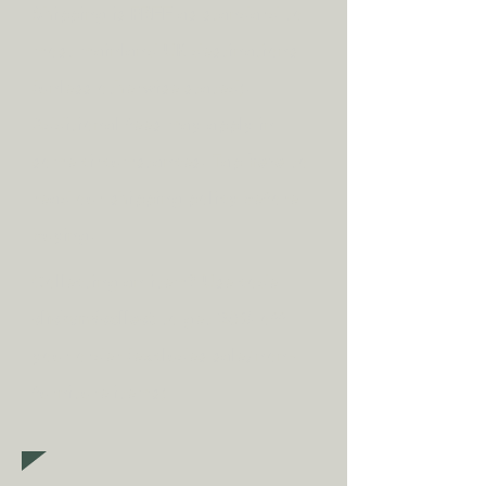
Shipping is
FREE
as standard to
most mainland UK destinations
(unless otherwise stated).
A
dditional fees may apply in
some circumstances.
Tap
here
to
read our shipping policy before
buying.
Collecting an item? Use code
clickandcollect
to get 20% off
your order (excludes sale/non-
furniture items)