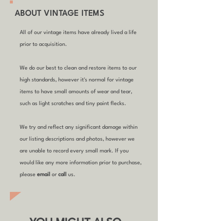
ABOUT VINTAGE ITEMS
All of our vintage items have already lived a life
prior to acquisition.
We do our best to clean and restore items to our
high standards, however it's normal for vintage
items to have small amounts of wear and tear,
such as light scratches and tiny paint flecks.
We try and reflect any significant damage within
our listing descriptions and photos, however we
are unable to record every small mark. If you
would like any more information prior to purchase,
please
email
or
call
us.