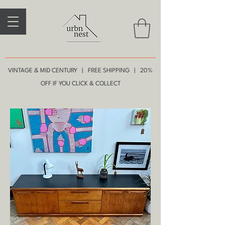
VINTAGE & MID CENTURY | FREE SHIPPING | 20%
OFF IF YOU CLICK & COLLECT