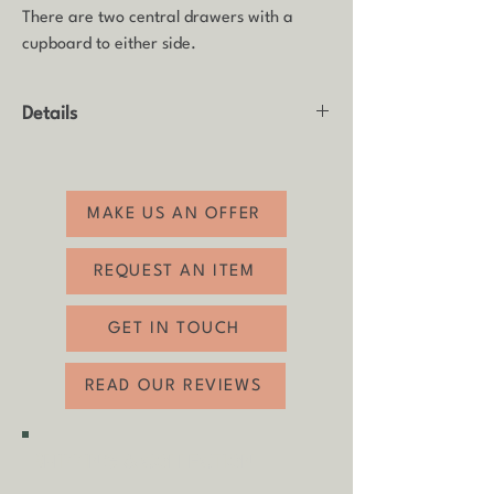
There are two central drawers with a
cupboard to either side.
Details
Product: Sideboard / Lowboard
Made by: Meredew
Age: 1975
MAKE US AN OFFER
Material: Teak with matte black finish to
top.
REQUEST AN ITEM
Condition: Good vintage condition with
some usual age related wear, including
GET IN TOUCH
some small chips to the bottom panels (see
photos). The top has been refinished in
READ OUR REVIEWS
matte black.
Height: 55cm
Width: 201cm
SHIPPING & COLLECTION
Depth: 45.5cm