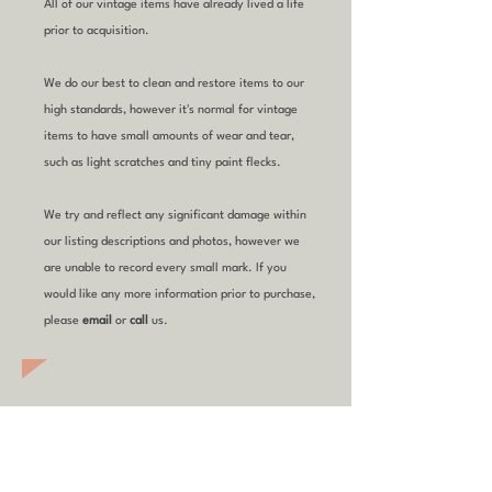
All of our vintage items have already lived a life
prior to acquisition.
We do our best to clean and restore items to our
high standards, however it's normal for vintage
items to have small amounts of wear and tear,
such as light scratches and tiny paint flecks.
We try and reflect any significant damage within
our listing descriptions and photos, however we
are unable to record every small mark. If you
would like any more information prior to purchase,
please
email
or
call
us.
YOU MIGHT ALSO
LIKE