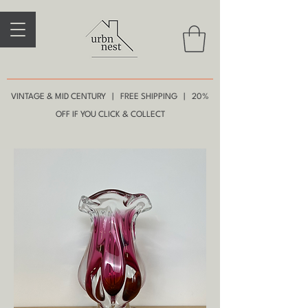
VINTAGE & MID CENTURY | FREE SHIPPING | 20%
OFF IF YOU CLICK & COLLECT