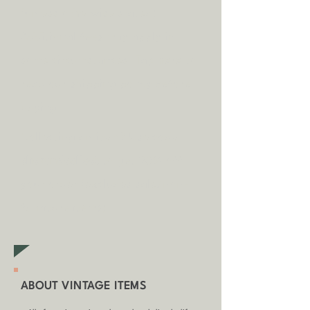
(unless otherwise stated).
A
dditional fees may apply in
some circumstances.
Tap
here
to
read our shipping policy before
buying.
Collecting an item? Use code
clickandcollect
to get 20% off
your order (excludes sale/non-
furniture items)
ABOUT VINTAGE ITEMS