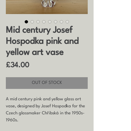
Mid century Josef
Hospodka pink and
yellow art vase
Price
£34.00
OUT OF STOCK
A mid century pink and yellow glass art
vase, designed by Josef Hospodka for the
Czech glassmaker
Chřibská in the 1950s-
1960s.