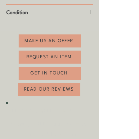
Height: 22cm
Condition
Good vintage condition with usual age
related wear (see photos).
MAKE US AN OFFER
REQUEST AN ITEM
GET IN TOUCH
READ OUR REVIEWS
SHIPPING & COLLECTION
Shipping is
FREE
as standard to
most mainland UK destinations