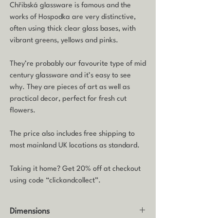
Chřibská glassware is famous and the
works of Hospodka are very distinctive,
often using thick clear glass bases, with
vibrant greens, yellows and pinks.
They’re probably our favourite type of mid
century glassware and it’s easy to see
why. They are pieces of art as well as
practical decor, perfect for fresh cut
flowers.
The price also includes free shipping to
most mainland UK locations as standard.
Taking it home? Get 20% off at checkout
using code “clickandcollect”.
Dimensions