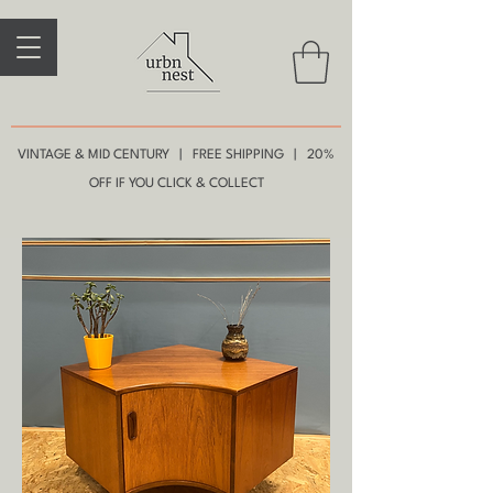
VINTAGE & MID CENTURY | FREE SHIPPING | 20%
OFF IF YOU CLICK & COLLECT