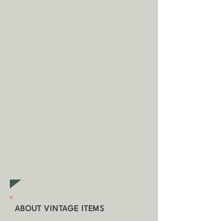
(unless otherwise stated).
A
dditional fees may apply in
some circumstances.
Tap
here
to
read our shipping policy before
buying.
Collecting an item? Use code
clickandcollect
to get 20% off
your order (excludes sale/non-
furniture items)
ABOUT VINTAGE ITEMS