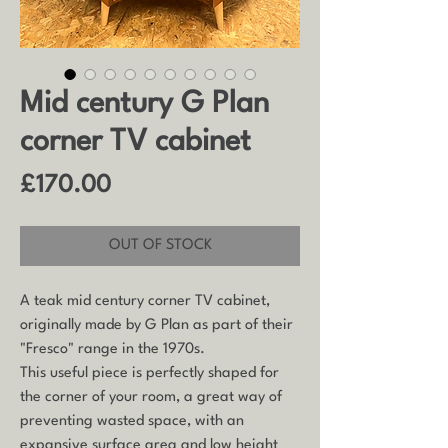
Mid century G Plan
corner TV cabinet
Price
£170.00
OUT OF STOCK
A teak mid century corner TV cabinet,
originally made by G Plan as part of their
"Fresco" range in the 1970s.
This useful piece is perfectly shaped for
the corner of your room, a great way of
preventing wasted space, with an
expansive surface area and low height