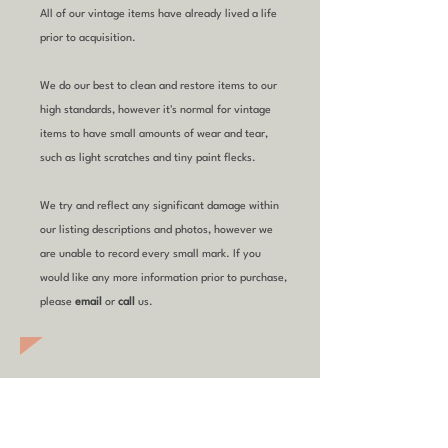
All of our vintage items have already lived a life
prior to acquisition.
We do our best to clean and restore items to our
high standards, however it's normal for vintage
items to have small amounts of wear and tear,
such as light scratches and tiny paint flecks.
We try and reflect any significant damage within
our listing descriptions and photos, however we
are unable to record every small mark. If you
would like any more information prior to purchase,
please
email
or
call
us.
YOU MIGHT ALSO
LIKE