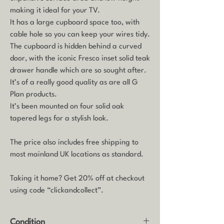
making it ideal for your TV.
It has a large cupboard space too, with
cable hole so you can keep your wires tidy.
The cupboard is hidden behind a curved
door, with the iconic Fresco inset solid teak
drawer handle which are so sought after.
It’s of a really good quality as are all G
Plan products.
It’s been mounted on four solid oak
tapered legs for a stylish look.
The price also includes free shipping to
most mainland UK locations as standard.
Taking it home? Get 20% off at checkout
using code “clickandcollect”.
Condition