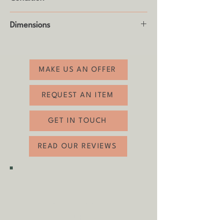
Good vintage condition with some age
Dimensions
related wear (see photos)
Height: 59cm
Width: 107cm
Depth: 76cm
MAKE US AN OFFER
REQUEST AN ITEM
GET IN TOUCH
READ OUR REVIEWS
SHIPPING & COLLECTION
Shipping is
FREE
as standard to
most mainland UK destinations