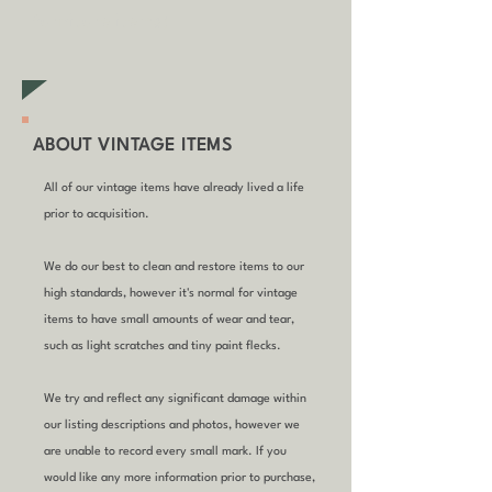
furniture items)
ABOUT VINTAGE ITEMS
All of our vintage items have already lived a life
prior to acquisition.
We do our best to clean and restore items to our
high standards, however it's normal for vintage
items to have small amounts of wear and tear,
such as light scratches and tiny paint flecks.
We try and reflect any significant damage within
our listing descriptions and photos, however we
are unable to record every small mark. If you
would like any more information prior to purchase,