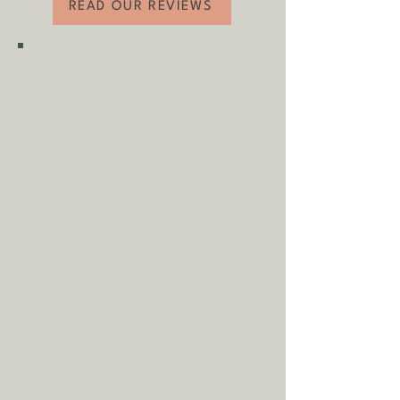
READ OUR REVIEWS
- Available to view in person
- Flexible collection and delivery dates to
suit you
SHIPPING & COLLECTION
Shipping is
FREE
as standard to
most mainland UK destinations
(unless otherwise stated).
A
dditional fees may apply in
some circumstances.
Tap
here
to
read our shipping policy before
buying.
Collecting an item? Use code
clickandcollect
to get 20% off
your order (excludes sale/non-