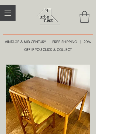
VINTAGE & MID CENTURY | FREE SHIPPING | 20%
OFF IF YOU CLICK & COLLECT