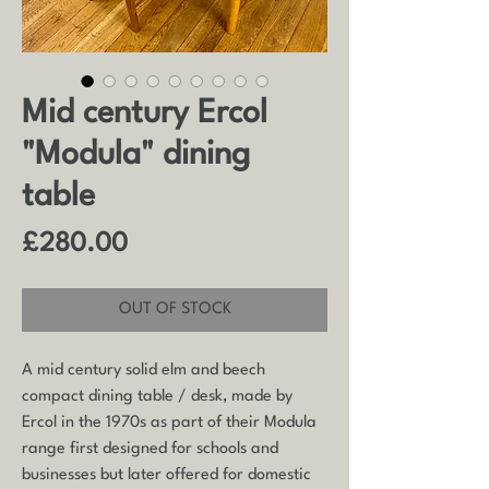
Mid century Ercol
"Modula" dining
table
Price
£280.00
OUT OF STOCK
A mid century solid elm and beech
compact dining table / desk, made by
Ercol in the 1970s as part of their Modula
range first designed for schools and
businesses but later offered for domestic