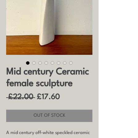
Mid century Ceramic
female sculpture
Regular
Sale
 £22.00 
£17.60
Price
Price
OUT OF STOCK
A mid century off-white speckled ceramic