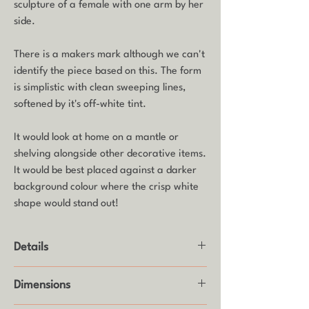
sculpture of a female with one arm by her
side.
There is a makers mark although we can't
identify the piece based on this. The form
is simplistic with clean sweeping lines,
softened by it's off-white tint.
It would look at home on a mantle or
shelving alongside other decorative items.
It would be best placed against a darker
background colour where the crisp white
shape would stand out!
Details
Product: Sculpture
Dimensions
Make: Unknown
Age: Mid century