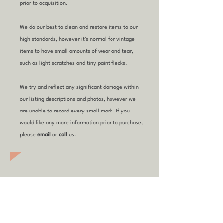
prior to acquisition.
We do our best to clean and restore items to our
high standards, however it's normal for vintage
items to have small amounts of wear and tear,
such as light scratches and tiny paint flecks.
We try and reflect any significant damage within
our listing descriptions and photos, however we
are unable to record every small mark. If you
would like any more information prior to purchase,
please
email
or
call
us.
YOU MIGHT ALSO
LIKE