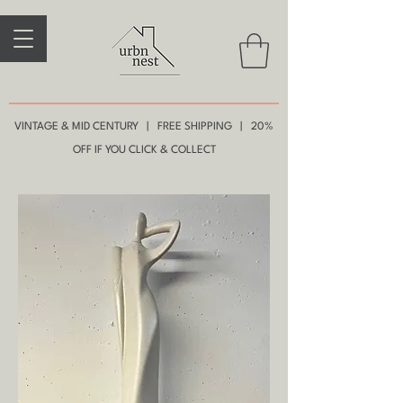
VINTAGE & MID CENTURY | FREE SHIPPING | 20%
OFF IF YOU CLICK & COLLECT