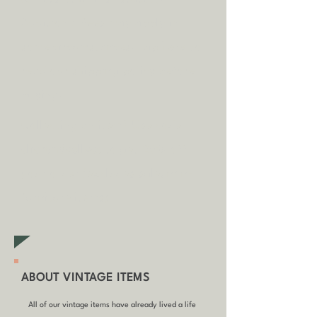
A
dditional fees may apply in
some circumstances.
Tap
here
to
read our shipping policy before
buying.
Collecting an item? Use code
clickandcollect
to get 20% off
your order (excludes sale/non-
furniture items)
ABOUT VINTAGE ITEMS
All of our vintage items have already lived a life