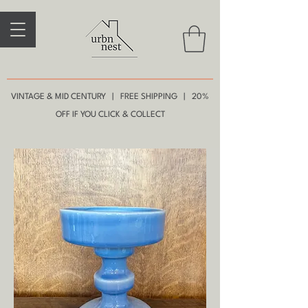
VINTAGE & MID CENTURY | FREE SHIPPING | 20%
OFF IF YOU CLICK & COLLECT