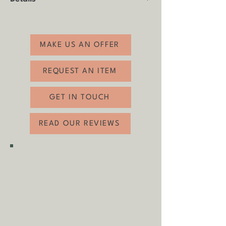
Product: Candle Holder
Made by: Unknown, in a Scandinavian
style
MAKE US AN OFFER
Age: 1960s-1970s
Material: Ceramic
REQUEST AN ITEM
Condition: Good vintage condition with
minimal age-related wear.
GET IN TOUCH
Height: 15cm
Diameter: 13cm
READ OUR REVIEWS
SHIPPING & COLLECTION
Shipping is
FREE
as standard to
most mainland UK destinations
(unless otherwise stated).