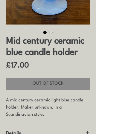
Mid century ceramic
blue candle holder
Price
£17.00
OUT OF STOCK
A mid century ceramic light blue candle
holder. Maker unknown, in a
Scandinavian style.
Details