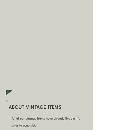
A
dditional fees may apply in
some circumstances.
Tap
here
to
read our shipping policy before
buying.
Collecting an item? Use code
clickandcollect
to get 20% off
your order (excludes sale/non-
furniture items)
ABOUT VINTAGE ITEMS
All of our vintage items have already lived a life
prior to acquisition.