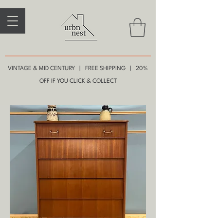
VINTAGE & MID CENTURY | FREE SHIPPING | 20%
OFF IF YOU CLICK & COLLECT