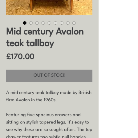
Mid century Avalon
teak tallboy
Price
£170.00
OUT OF STOCK
A mid century teak tallboy made by British
firm Avalon in the 1960s.
Featuring five spacious drawers and
sitting on stylish tapered legs, it’s easy to
see why these are so sought after. The top
drawer features two subtle pull handles,