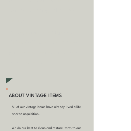
some circumstances.
Tap
here
to
read our shipping policy before
buying.
Collecting an item? Use code
clickandcollect
to get 20% off
your order (excludes sale/non-
furniture items)
ABOUT VINTAGE ITEMS
All of our vintage items have already lived a life
prior to acquisition.
We do our best to clean and restore items to our