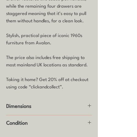
while the remaining four drawers are
staggered meaning that it’s easy to pull
them without handles, for a clean look.
Stylish, practical piece of iconic 1960s
furniture from Avalon.
The price also includes free shipping to
most mainland UK locations as standard.
Taking it home? Get 20% off at checkout
using code “clickandcollect”.
Dimensions
Height: 103cm
Condition
Width: 77.5cm
Depth: 46cm
Good vintage condition with some age