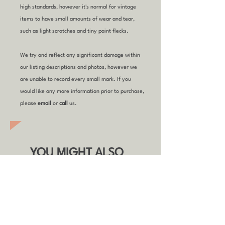
high standards, however it's normal for vintage
items to have small amounts of wear and tear,
such as light scratches and tiny paint flecks.
We try and reflect any significant damage within
our listing descriptions and photos, however we
are unable to record every small mark. If you
would like any more information prior to purchase,
please
email
or
call
us.
YOU MIGHT ALSO
LIKE
Refurbished