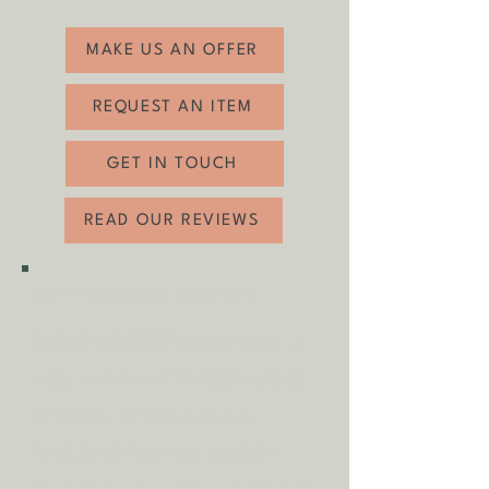
related wear (see photos).
MAKE US AN OFFER
REQUEST AN ITEM
GET IN TOUCH
READ OUR REVIEWS
SHIPPING & COLLECTION
Shipping is
FREE
as standard to
most mainland UK destinations
(unless otherwise stated).
A
dditional fees may apply in