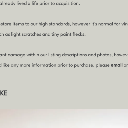
lready lived a life prior to acquisition.
estore items to our high standards, however it's normal for vi
 as light scratches and tiny paint flecks.
icant damage within our listing descriptions and photos, howe
d like any more information prior to purchase, please
email
o
IKE