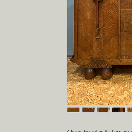
A large decorative Art Deco oak si