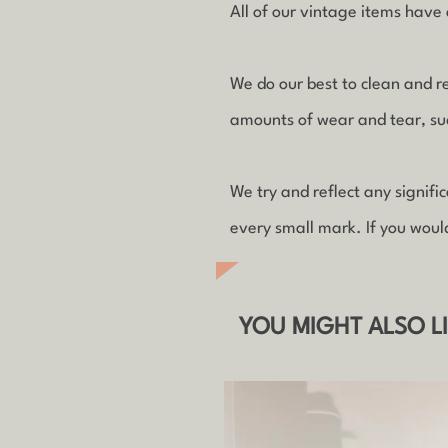
All of our vintage items have a
We do our best to clean and r
amounts of wear and tear, such
We try and reflect any signif
every small mark. If you woul
YOU MIGHT ALSO L