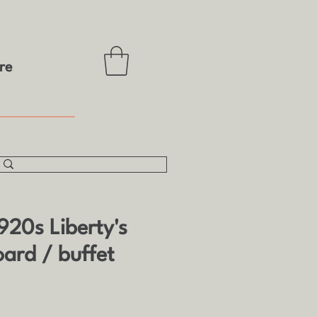
re
920s Liberty's
oard / buffet
e