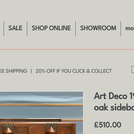
SALE
SHOP ONLINE
SHOWROOM
mo
E SHIPPING | 20% OFF IF YOU CLICK & COLLECT
Art Deco 1
oak sideb
Pric
£510.00