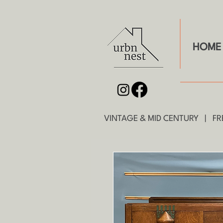
HOME
VINTAGE & MID CENTURY | FRE