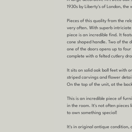
1930s by Liberty's of London, the
Pieces of this quality from the re
very often. With superb intriciate d
piece is an incredible find. It fe
cone shaped handle. Two of the d
one of the doors opens up to fou
complete with a felted cutlery dr
It sits on solid oak ball feet wit
striped carvings and flower details
On the top of the unit, at the back
This is an incredible piece of fur
in the room. It's not often pieces 
to own something special!
It's in original antique condition,