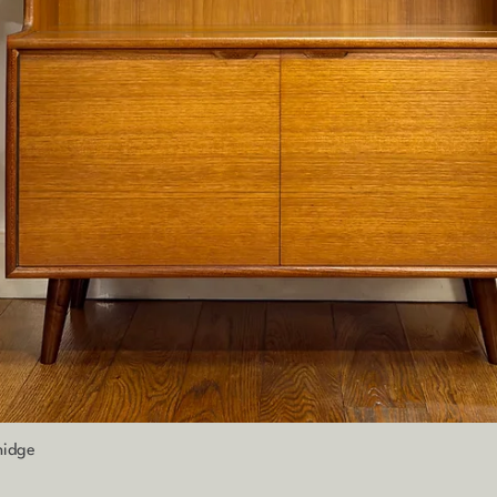
Quick View
nidge