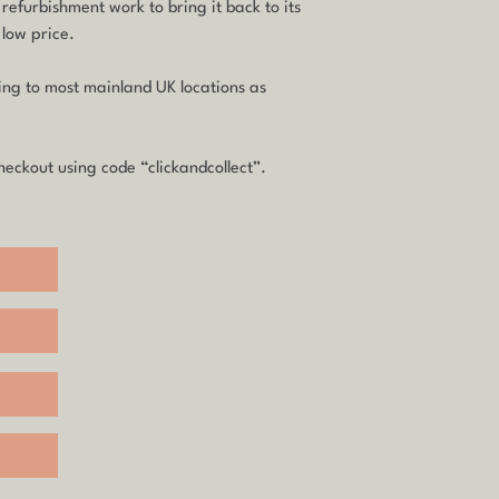
 refurbishment work to bring it back to its
 low price.
ping to most mainland UK locations as
eckout using code “clickandcollect”.