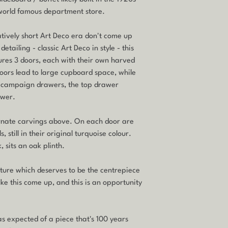
 world famous department store.
latively short Art Deco era don't come up
etailing - classic Art Deco in style - this
atures 3 doors, each with their own harved
oors lead to large cupboard space, while
r campaign drawers, the top drawer
awer.
h ornate carvings above. On each door are
, still in their original turquoise colour.
, sits an oak plinth.
niture which deserves to be the centrepiece
like this come up, and this is an opportunity
 as expected of a piece that's 100 years