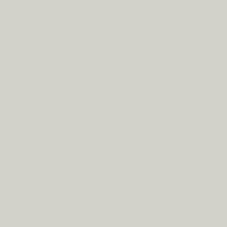
rd to most mainland UK destinations (unless otherwise 
rcumstances.
Tap
here
to read our shipping policy befo
ode
clickandcollect
to get 20% off your order (excludes s