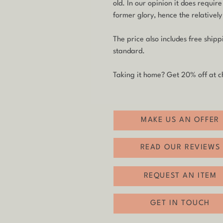
old. In our opinion it does require
former glory, hence the relatively
The price also includes free ship
standard.
Taking it home? Get 20% off at ch
MAKE US AN OFFER
READ OUR REVIEWS
REQUEST AN ITEM
GET IN TOUCH