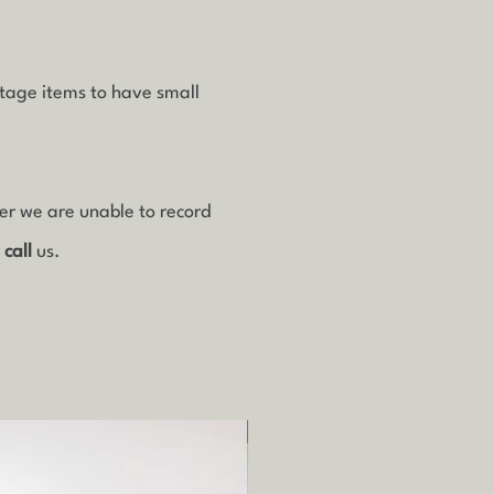
ntage items to have small
ver we are unable to record
r
call
us.
Local pickup/delivery only