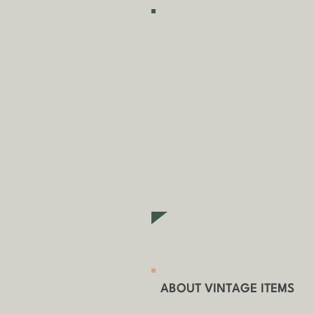
SHIPPING & COLLECTION
Shipping is
FREE
as standa
fees may apply in some ci
Collecting an item? Use c
items)
ABOUT VINTAGE ITEMS