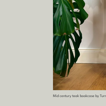
Mid century teak bookcase by Tur