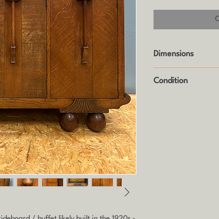
Dimensions
Height: 102.5cm
Condition
Width: 143cm
Height: 54cm
It's in original anti
piece that's 100 year
require some refurbi
its former glory, hen
deboard / buffet likely built in the 1920s -