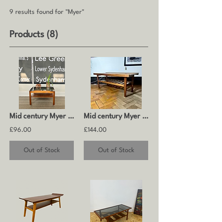
9 results found for "Myer"
Products (8)
Mid century Myer coffee table
Mid century Myer teak coffee table
£96.00
£144.00
Out of Stock
Out of Stock