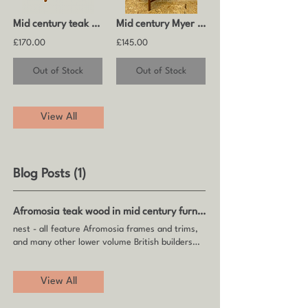
Mid century teak coffee table by Myer
Mid century Myer wood and smoked glass coffee table
£170.00
£145.00
Out of Stock
Out of Stock
View All
Blog Posts (1)
Afromosia teak wood in mid century furniture
nest - all feature Afromosia frames and trims,
and many other lower volume British builders
such as
Myer
View All