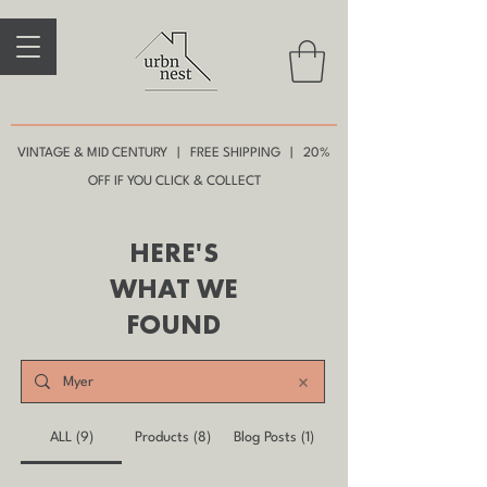
VINTAGE & MID CENTURY | FREE SHIPPING | 20%
OFF IF YOU CLICK & COLLECT
HERE'S
WHAT WE
FOUND
ALL (9)
Products (8)
Blog Posts (1)