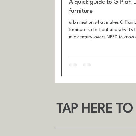
A quick guide to G Plan 
furniture
urbn nest on what makes G Plan 
furniture so brilliant and why it's
mid century lovers NEED to know a
Plan Librenza furniture is best kno
tola wood veneer, black ebonised
brass handles, and compact stor
designs.
TAP HERE TO