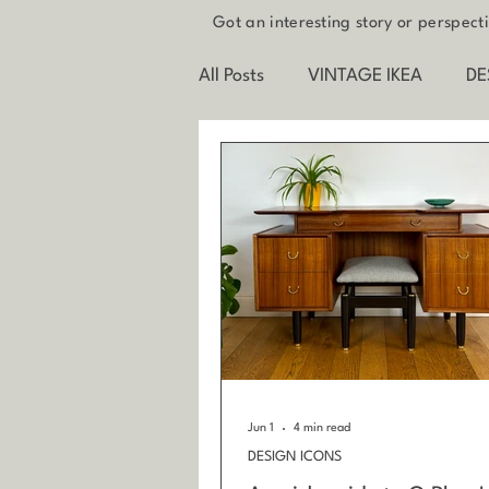
Got an interesting story or perspec
All Posts
VINTAGE IKEA
DE
FUTURE INTERIORS
BEHI
Jun 1
4 min read
DESIGN ICONS