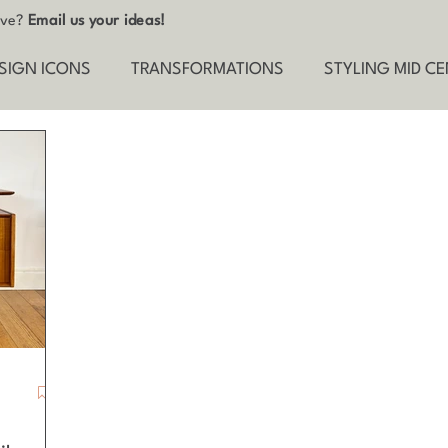
tive?
Email us your ideas!
SIGN ICONS
TRANSFORMATIONS
STYLING MID C
ND THE SCENES