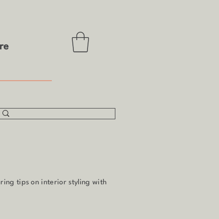
re
ing tips on interior styling with