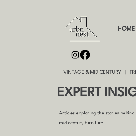
HOME
VINTAGE & MID CENTURY | FRE
EXPERT INSI
Articles exploring the stories behind
mid century furniture.