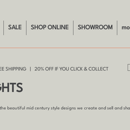
SALE
SHOP ONLINE
SHOWROOM
mo
E SHIPPING | 20% OFF IF YOU CLICK & COLLECT
GHTS
 the beautiful mid century style designs we create and sell and shar