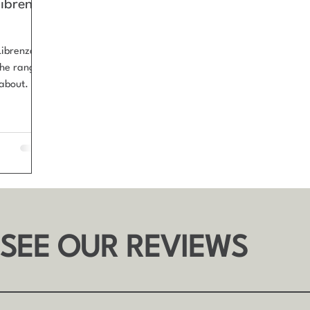
Librenza
Librenza
 the range
bout. G
wn for its
 frames,
age
 SEE OUR REVIEWS