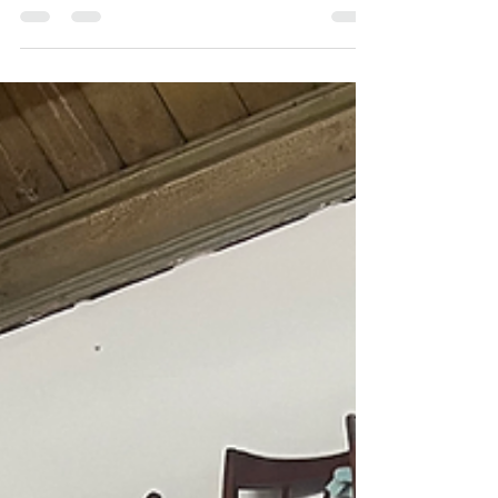
century lovers NEED to know about. G Plan
Librenza furniture is best known for its tola wood
veneer, black ebonised frames, brass handles,
and compact storage designs.