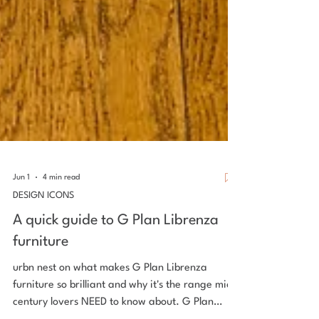
Jun 1
4 min read
DESIGN ICONS
A quick guide to G Plan Librenza
furniture
urbn nest on what makes G Plan Librenza
furniture so brilliant and why it's the range mid