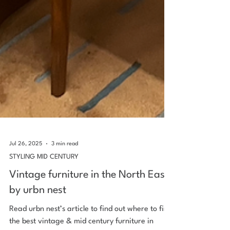
Jul 26, 2025
3 min read
STYLING MID CENTURY
Vintage furniture in the North East