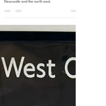
by urbn nest
Read urbn nest’s article to find out where to find
the best vintage & mid century furniture in
Newcastle and the north east.