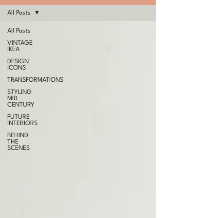
All Posts
All Posts
VINTAGE
IKEA
DESIGN
ICONS
TRANSFORMATIONS
STYLING
MID
CENTURY
FUTURE
INTERIORS
BEHIND
THE
SCENES