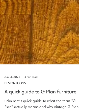
Jun 13, 2025
4 min read