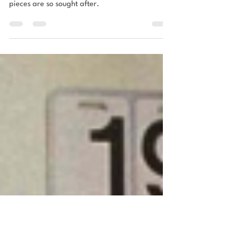
DESIGN ICONS
A quick guide to G Plan furniture
urbn nest’s quick guide to what the term “G
Plan” actually means and why vintage G Plan
pieces are so sought after.