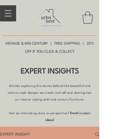
VINTAGE & MID CENTURY | FREE SHIPPING | 20%
OFF IF YOU CLICK & COLLECT
EXPERT INSIGHTS
Articles exploring the stories behind the beautiful mid
century style designs we create and sell and sharing tips
on interior styling with mid century furniture.
Got an interesting story or perspective?
Email us your
ideas!
EXPERT INSIGHT