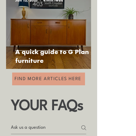
Jun 13, 2025
4 min read
A quick guide to G Plan
furniture
FIND MORE ARTICLES HERE
YOUR FAQs