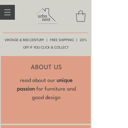
VINTAGE & MID CENTURY | FREE SHIPPING | 20%
OFF IF YOU CLICK & COLLECT
ABOUT US
read about our
unique
passion
for furniture and
good design