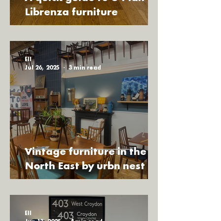
north east and beyond, bringing you 
Librenza furniture
loads of fresh items not yet released 
online. To see our pop up schedule for 
the next few months, tap the "pop up 
Ell
events" button.
Jul 26, 2025
3 min read
Vintage furniture in the
North East by urbn nest
Ell