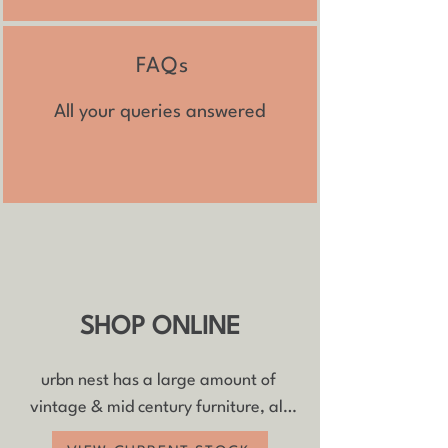
FAQs​
All your queries answered
SHOP ONLINE
urbn nest has a large amount of 
vintage & mid century furniture, all 
with FREE delivery and 20% off if you 