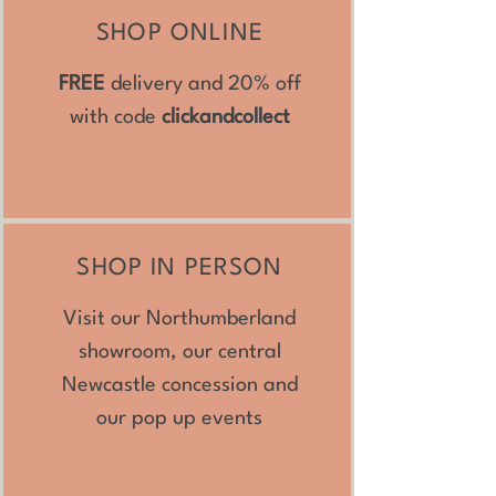
SHOP ONLINE
FREE
delivery and 20% off
with code
clickandcollect
SHOP IN PERSON
Visit our Northumberland
showroom, our central
Newcastle concession and
our pop up events