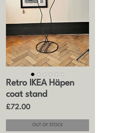
Retro IKEA Häpen
coat stand
Price
£72.00
OUT OF STOCK