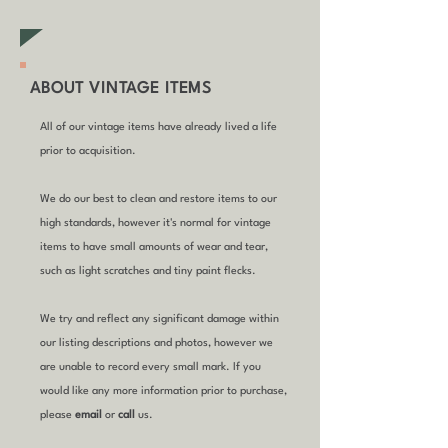
ABOUT VINTAGE ITEMS
All of our vintage items have already lived a life
prior to acquisition.
We do our best to clean and restore items to our
high standards, however it's normal for vintage
items to have small amounts of wear and tear,
such as light scratches and tiny paint flecks.
We try and reflect any significant damage within
our listing descriptions and photos, however we
are unable to record every small mark. If you
would like any more information prior to purchase,
please
email
or
call
us.