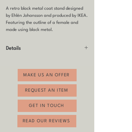
A retro black metal coat stand designed
by Ehlén Johansson and produced by IKEA.
Featuring the outline of a female and
made using black metal.
Details
Product: Coat stand / Valet stand / Hat
stand
Made by: Designed by Ehlén Johansson
MAKE US AN OFFER
and produced by IKEA
Age: 1980s
REQUEST AN ITEM
Material: Black metal wire
Condition: Good vintage condition with
GET IN TOUCH
some age-related wear.
Height: 188cm
READ OUR REVIEWS
Width: 40cm
Depth: 47cm