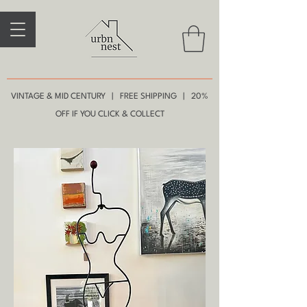
VINTAGE & MID CENTURY | FREE SHIPPING | 20%
OFF IF YOU CLICK & COLLECT