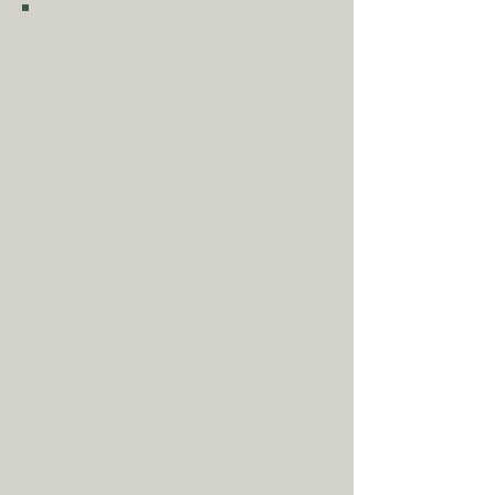
SHIPPING & COLLECTION
Shipping is
FREE
as standard to
most mainland UK destinations
(unless otherwise stated).
A
dditional fees may apply in
some circumstances.
Tap
here
to
read our shipping policy before
buying.
Collecting an item? Use code
clickandcollect
to get 20% off
your order (excludes sale/non-
furniture items)